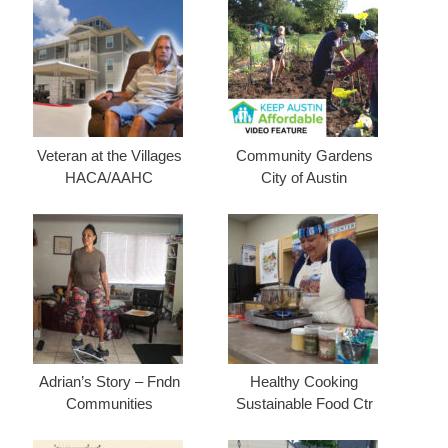
Veteran at the Villages
Community Gardens
HACA/AAHC
City of Austin
Adrian’s Story – Fndn
Healthy Cooking
Communities
Sustainable Food Ctr