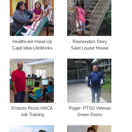
Healthcare Hand-Up
Rashonda’s Story
Captl Idea-LifeWorks
Saint Louise House
Ernesto Resto HACA
Roger- PTSD Veteran
Job Training
Green Doors