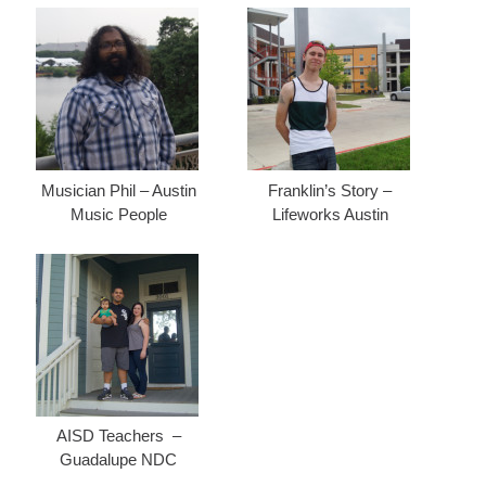
Musician Phil – Austin
Franklin’s Story –
Music People
Lifeworks Austin
AISD Teachers –
Guadalupe NDC