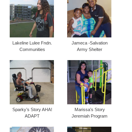
Lakeline Lulee Fndn.
Jameca -Salvation
Communities
Army Shelter
Sparky’s Story AHA!
Marissa’s Story
ADAPT
Jeremiah Program