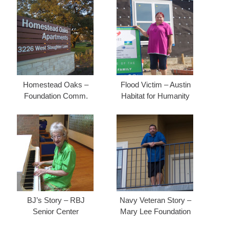
Homestead Oaks –
Flood Victim – Austin
Foundation Comm.
Habitat for Humanity
BJ’s Story – RBJ
Navy Veteran Story –
Senior Center
Mary Lee Foundation