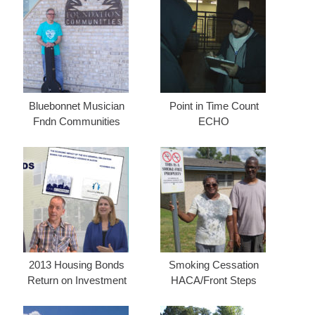
Bluebonnet Musician
Point in Time Count
Fndn Communities
ECHO
2013 Housing Bonds
Smoking Cessation
Return on Investment
HACA/Front Steps