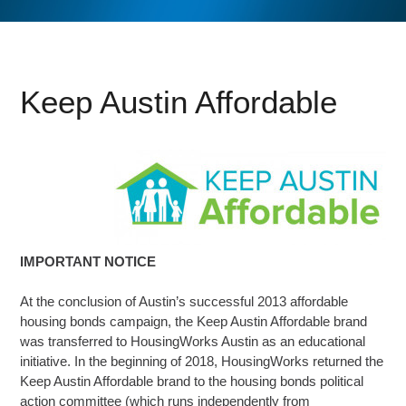
Keep Austin Affordable
IMPORTANT NOTICE
At the conclusion of Austin’s successful 2013 affordable
housing bonds campaign, the Keep Austin Affordable brand
was transferred to HousingWorks Austin as an educational
initiative. In the beginning of 2018, HousingWorks returned the
Keep Austin Affordable brand to the housing bonds political
action committee (which runs independently from