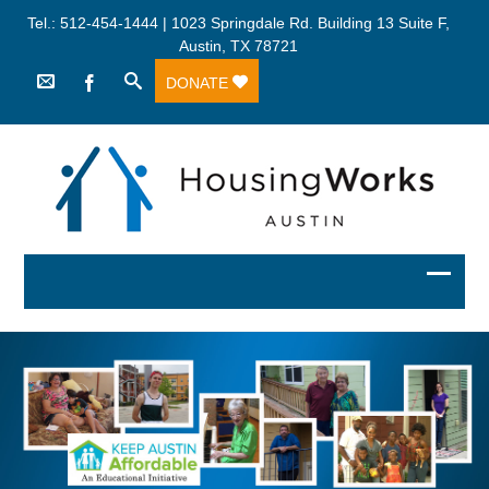
Tel.: 512-454-1444 | 1023 Springdale Rd. Building 13 Suite F,
Austin, TX 78721
DONATE