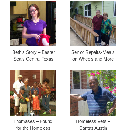
Beth’s Story – Easter
Senior Repairs-Meals
Seals Central Texas
on Wheels and More
Thomases – Found.
Homeless Vets –
for the Homeless
Caritas Austin