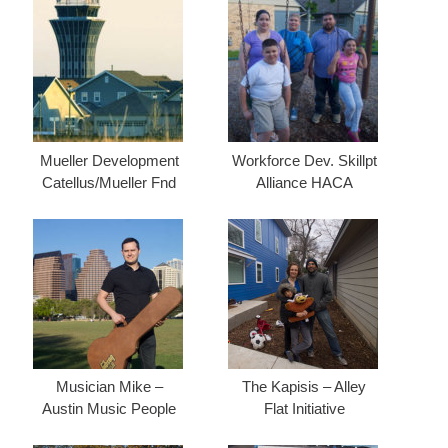
Mueller Development
Workforce Dev. Skillpt
Catellus/Mueller Fnd
Alliance HACA
Musician Mike –
The Kapisis – Alley
Austin Music People
Flat Initiative