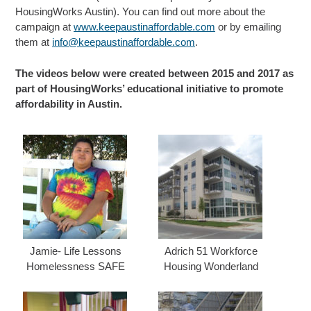
HousingWorks Austin). You can find out more about the
campaign at
www.keepaustinaffordable.com
or by emailing
them at
info@keepaustinaffordable.com
.
The videos below were created between 2015 and 2017 as
part of HousingWorks’ educational initiative to promote
affordability in Austin.
Jamie- Life Lessons
Adrich 51 Workforce
Homelessness SAFE
Housing Wonderland