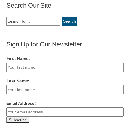
Search Our Site
Search
for:
Sign Up for Our Newsletter
First Name:
Last Name:
Email Address: