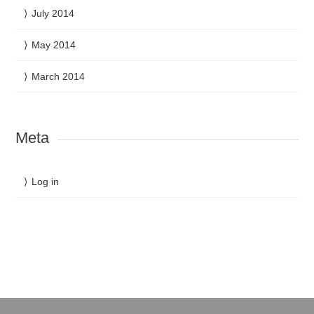
July 2014
May 2014
March 2014
Meta
Log in