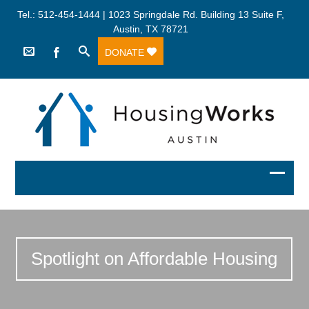
Tel.: 512-454-1444 | 1023 Springdale Rd. Building 13 Suite F,
Austin, TX 78721
DONATE
Spotlight on Affordable Housing