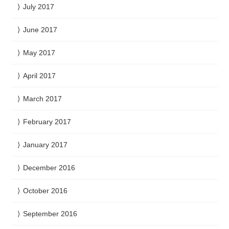
July 2017
June 2017
May 2017
April 2017
March 2017
February 2017
January 2017
December 2016
October 2016
September 2016