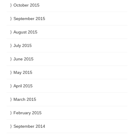
October 2015
September 2015
August 2015
July 2015
June 2015
May 2015
April 2015
March 2015
February 2015
September 2014