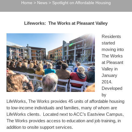
Home
>
News
>
Spotlight on Affordable Housing
Lifeworks: The Works at Pleasant Valley
Residents
started
moving into
The Works
at Pleasant
Valley in
January
2014.
Developed
by
LifeWorks, The Works provides 45 units of affordable housing
to low-income individuals and families, many of whom are
LifeWorks clients. Located next to ACC’s Eastview Campus,
The Works provides access to education and job training, in
addition to onsite support services.