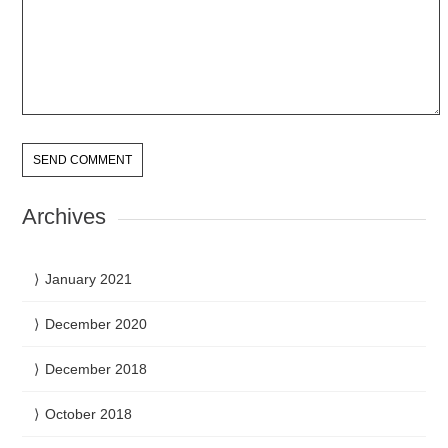
Archives
January 2021
December 2020
December 2018
October 2018