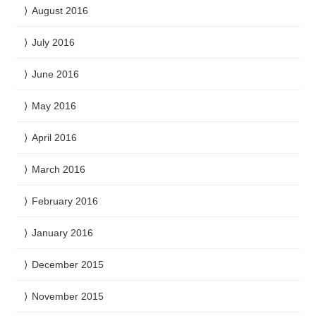
August 2016
July 2016
June 2016
May 2016
April 2016
March 2016
February 2016
January 2016
December 2015
November 2015