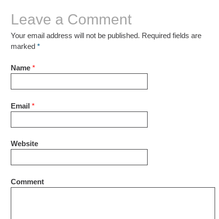
Leave a Comment
Your email address will not be published. Required fields are
marked
*
Name
*
Email
*
Website
Comment