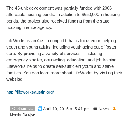
The 45-unit development was partially funded with 2006
affordable housing bonds. In addition to $650,000 in housing
bonds, the project also received funding from the state
housing finance agency.
LifeWorks is an Austin nonprofit that is focused on helping
youth and young adults, including youth aging out of foster
care. By providing a variety of services – including
emergency shelter, counseling, education, and job training –
LifeWorks helps to create self-sufficient youth and stable
families. You can learn more about LifeWorks by visiting their
website:
http://lifeworksaustin.org/
Share via
April 10, 2015 at 5:41 pm
News
Norris Deajon