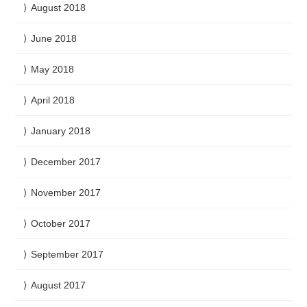
August 2018
June 2018
May 2018
April 2018
January 2018
December 2017
November 2017
October 2017
September 2017
August 2017