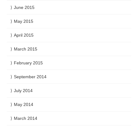
June 2015
May 2015
April 2015
March 2015
February 2015
September 2014
July 2014
May 2014
March 2014