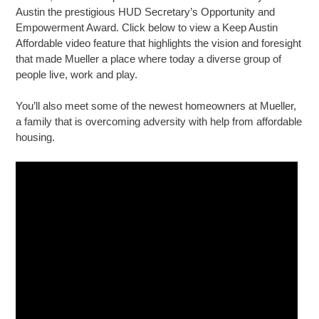
Austin the prestigious HUD Secretary’s Opportunity and
Empowerment Award. Click below to view a Keep Austin
Affordable video feature that highlights the vision and foresight
that made Mueller a place where today a diverse group of
people live, work and play.
You’ll also meet some of the newest homeowners at Mueller,
a family that is overcoming adversity with help from affordable
housing.