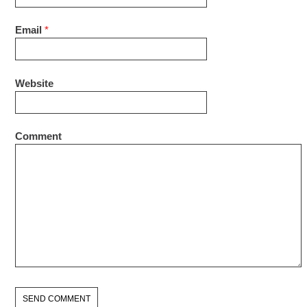
Email
*
Website
Comment