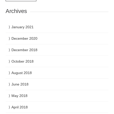
Archives
January 2021
December 2020
December 2018
October 2018
August 2018
June 2018
May 2018
April 2018