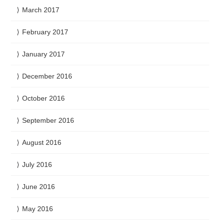
March 2017
February 2017
January 2017
December 2016
October 2016
September 2016
August 2016
July 2016
June 2016
May 2016