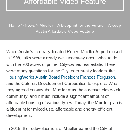
Affordable Video Feature
Home
>
News
>
Mueller – A Blueprint for the Future – A Keep
Austin Affordable Video Feature
When Austin’s centrally-located Robert Mueller Airport closed
in 1999, talks were already well underway about what to do
with the 700 acres of prime, City-owned real estate. There
were many questions for the City, community leaders like
HousingWorks Austin Board President Frances Ferguson
,
and the Catellus Development Corporation to explore. What
they agreed on was that Mueller must be a dense, close-knit
community, and it must include a significant amount of
affordable housing of various types. Today, the Mueller plan is
a blueprint for mixed-use, affordable and energy-efficient
development.
In 2015, the redevelopment of Mueller earned the City of