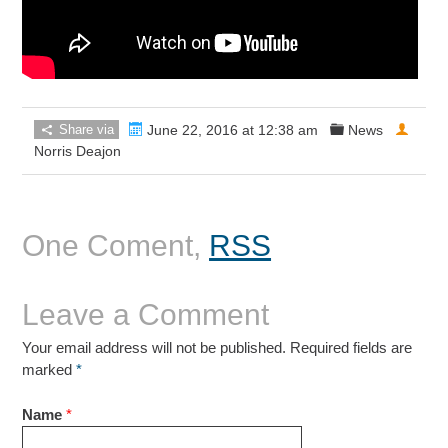
Share via
June 22, 2016 at 12:38 am
News
Norris Deajon
One Coment,
RSS
Leave a Comment
Your email address will not be published. Required fields are
marked
*
Name
*