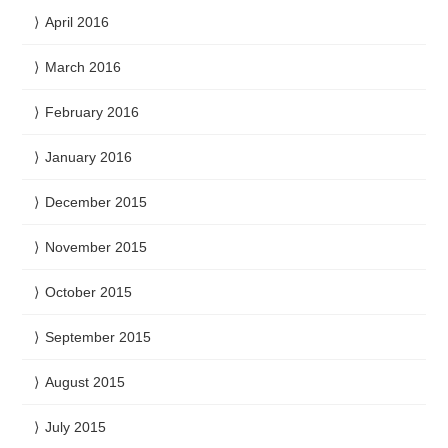
April 2016
March 2016
February 2016
January 2016
December 2015
November 2015
October 2015
September 2015
August 2015
July 2015