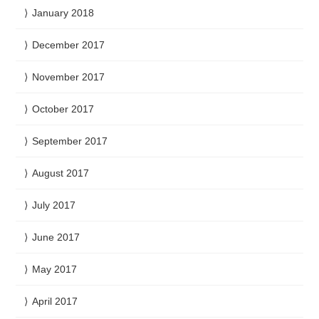
January 2018
December 2017
November 2017
October 2017
September 2017
August 2017
July 2017
June 2017
May 2017
April 2017