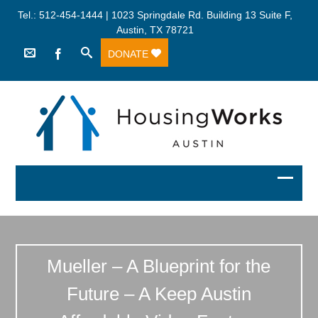
Tel.: 512-454-1444 | 1023 Springdale Rd. Building 13 Suite F,
Austin, TX 78721
DONATE
Mueller – A Blueprint for the
Future – A Keep Austin