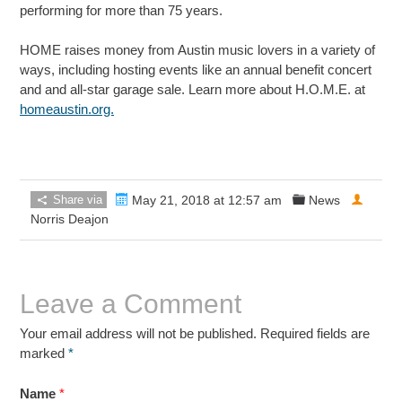
performing for more than 75 years.
HOME raises money from Austin music lovers in a variety of
ways, including hosting events like an annual benefit concert
and and all-star garage sale. Learn more about H.O.M.E. at
homeaustin.org.
Share via
May 21, 2018 at 12:57 am
News
Norris Deajon
Leave a Comment
Your email address will not be published. Required fields are
marked
*
Name
*