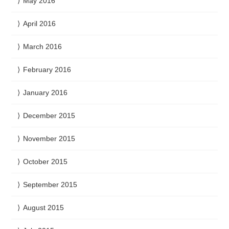
May 2016
April 2016
March 2016
February 2016
January 2016
December 2015
November 2015
October 2015
September 2015
August 2015