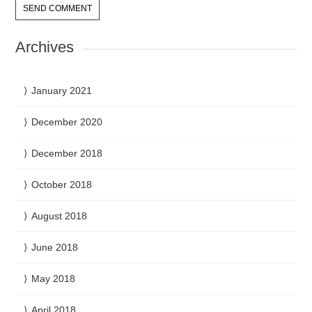
Archives
January 2021
December 2020
December 2018
October 2018
August 2018
June 2018
May 2018
April 2018