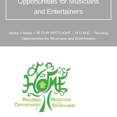
Opportunities for Musicians
and Entertainers
Home
>
News
>
IN OUR SPOTLIGHT – H.O.M.E. – Housing
Opportunities for Musicians and Entertainers