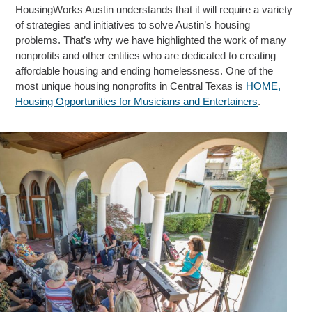
HousingWorks Austin understands that it will require a variety
of strategies and initiatives to solve Austin’s housing
problems. That’s why we have highlighted the work of many
nonprofits and other entities who are dedicated to creating
affordable housing and ending homelessness. One of the
most unique housing nonprofits in Central Texas is
HOME,
Housing Opportunities for Musicians and Entertainers
.