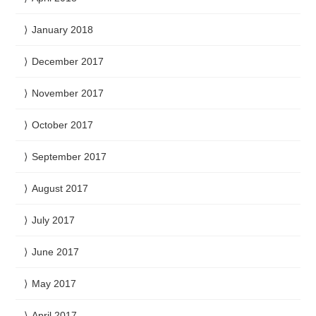
January 2018
December 2017
November 2017
October 2017
September 2017
August 2017
July 2017
June 2017
May 2017
April 2017