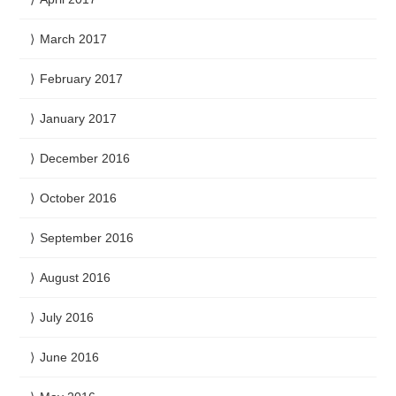
March 2017
February 2017
January 2017
December 2016
October 2016
September 2016
August 2016
July 2016
June 2016