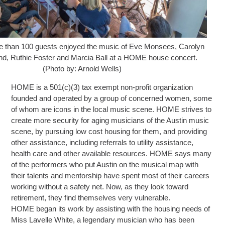
ore than 100 guests enjoyed the music of Eve Monsees, Carolyn
d, Ruthie Foster and Marcia Ball at a HOME house concert.
(Photo by: Arnold Wells)
HOME is a 501(c)(3) tax exempt non-profit organization
founded and operated by a group of concerned women, some
of whom are icons in the local music scene. HOME strives to
create more security for aging musicians of the Austin music
scene, by pursuing low cost housing for them, and providing
other assistance, including referrals to utility assistance,
health care and other available resources. HOME says many
of the performers who put Austin on the musical map with
their talents and mentorship have spent most of their careers
working without a safety net. Now, as they look toward
retirement, they find themselves very vulnerable.
HOME began its work by assisting with the housing needs of
Miss Lavelle White, a legendary musician who has been