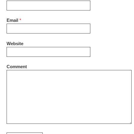
Email
*
Website
Comment