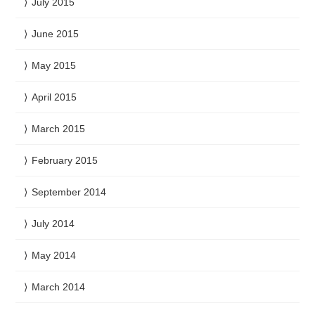
July 2015
June 2015
May 2015
April 2015
March 2015
February 2015
September 2014
July 2014
May 2014
March 2014