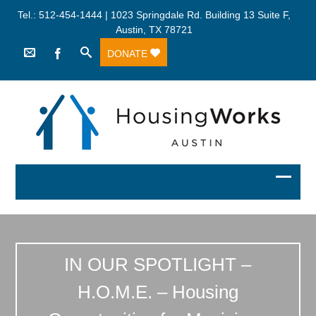
Tel.: 512-454-1444 | 1023 Springdale Rd. Building 13 Suite F,
Austin, TX 78721
DONATE
IN OUR SPOTLIGHT –
H.O.M.E. – Housing