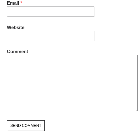
Email
*
Website
Comment