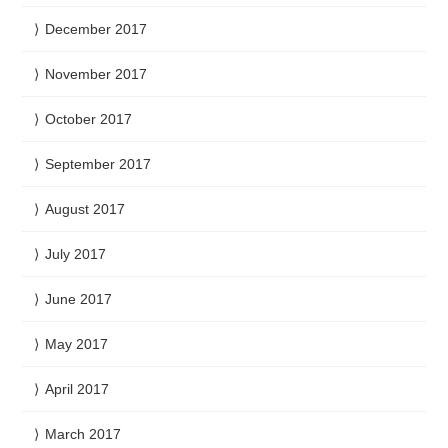
December 2017
November 2017
October 2017
September 2017
August 2017
July 2017
June 2017
May 2017
April 2017
March 2017