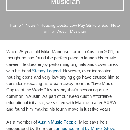
Musician
Home
>
News
>
Housing Costs, Low Pay Strike a Sour Note
with an Austin Musician
When 28-year-old Mike Mancuso came to Austin in 2011, he
thought he had found the perfect place to launch his music
career. He does enjoy performing originals and cover tunes
with his band
Steady Legend
. However, ever-increasing
housing costs and very low-paying gigs have caused him to
consider relocating his dream away from the “Live Music
Capital of the World.” It’s a story that’s becoming quite
common in Austin. As part of our Keep Austin Affordable
educational initiative, we visited with Mancuso after SXSW
and found him making his fourth move in just five years.
As a member of
Austin Music People
, Mike says he’s
encouraged by the recent
announcement by Mayor Steve