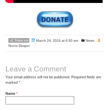
Share via
March 24, 2016 at 6:50 am
News
Norris Deajon
Leave a Comment
Your email address will not be published. Required fields are
marked
*
Name
*