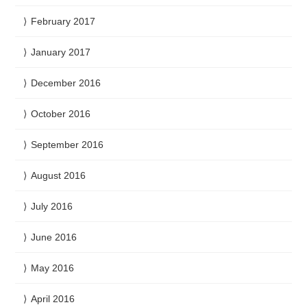
February 2017
January 2017
December 2016
October 2016
September 2016
August 2016
July 2016
June 2016
May 2016
April 2016