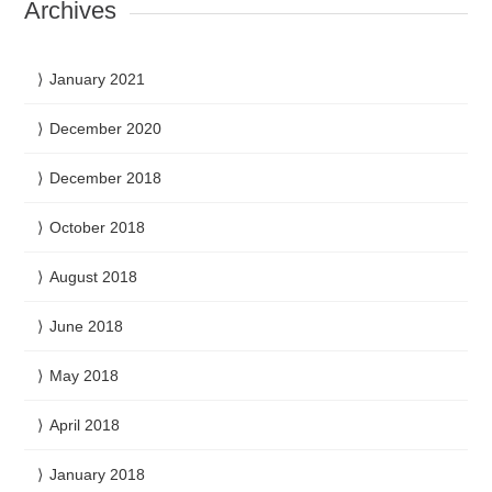
Archives
January 2021
December 2020
December 2018
October 2018
August 2018
June 2018
May 2018
April 2018
January 2018