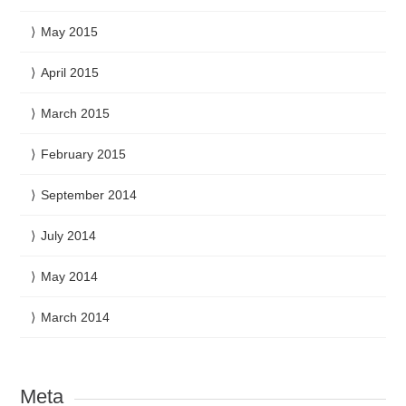
May 2015
April 2015
March 2015
February 2015
September 2014
July 2014
May 2014
March 2014
Meta