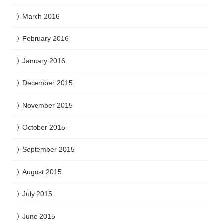
March 2016
February 2016
January 2016
December 2015
November 2015
October 2015
September 2015
August 2015
July 2015
June 2015