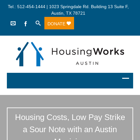
Tel.: 512-454-1444 | 1023 Springdale Rd. Building 13 Suite F,
Austin, TX 78721
DONATE
Housing Costs, Low Pay Strike
a Sour Note with an Austin