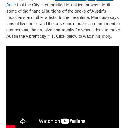
Adler
that the City is committed to looking for ways to lift
some of the financial burdens off the backs of Austin’s
musicians and other artists. In the meantime, Mancuso says
fans of live music and the arts should make a commitment to
compensate the creative community for what it does to make
Austin the vibrant city it is. Click below to watch his story.