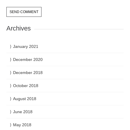
Archives
January 2021
December 2020
December 2018
October 2018
August 2018
June 2018
May 2018