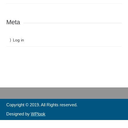
Meta
Log in
Copyright © 2019. All Rights reserved.
Designed by
WPlook