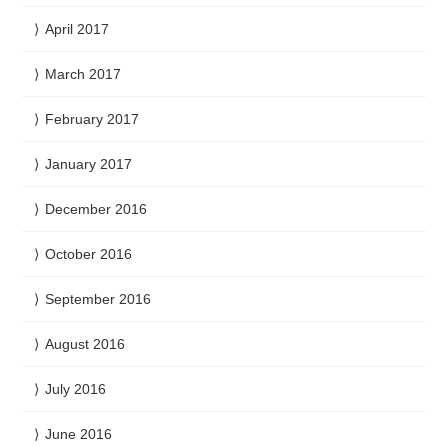
April 2017
March 2017
February 2017
January 2017
December 2016
October 2016
September 2016
August 2016
July 2016
June 2016