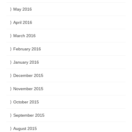
May 2016
April 2016
March 2016
February 2016
January 2016
December 2015
November 2015
October 2015
September 2015
August 2015