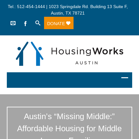
Tel.: 512-454-1444 | 1023 Springdale Rd. Building 13 Suite F,
Austin, TX 78721
DONATE
Austin’s “Missing Middle:”
Affordable Housing for Middle