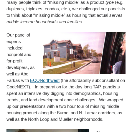
many people think of “missing middle” as a product
type
(e.g.
duplexes, triplexes, condos, etc.), we challenged our panelists
to think about “missing middle” as housing that actual
serves
middle income households and families
.
Our
panel of
experts
included
nonprofit and
for-profit
developers, as
well as Abe
Farkas with
ECONorthwest
(the affordability subconsultant on
CodeNEXT). In preparation for the day long TAP, panelists
spent an intensive day digging into demographics, housing
trends, and land development code challenges. We wrapped
up our presentations with a two hour tour of missing middle
housing product along the Burnet and N. Lamar corridors, as
well as the North Loop and Mueller neighborhoods.