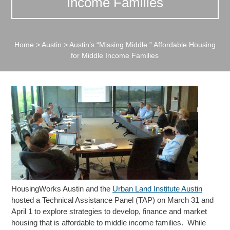
Income Families
Home
>
Austin
>
Austin’s “Missing Middle:” Affordable Housing
for Middle Income Families
HousingWorks Austin and the
Urban Land Institute Austin
hosted a Technical Assistance Panel (TAP) on March 31 and
April 1 to explore strategies to develop, finance and market
housing that is affordable to middle income families. While