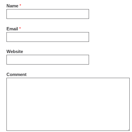
Name
*
Email
*
Website
Comment