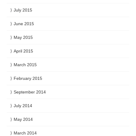
July 2015
June 2015
May 2015
April 2015
March 2015
February 2015
September 2014
July 2014
May 2014
March 2014