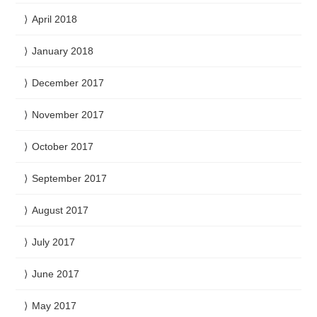
April 2018
January 2018
December 2017
November 2017
October 2017
September 2017
August 2017
July 2017
June 2017
May 2017