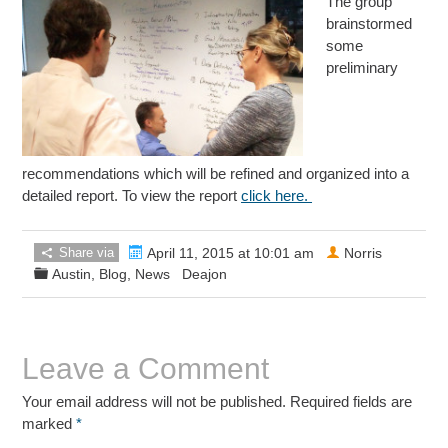
The group
brainstormed
some
preliminary
recommendations which will be refined and organized into a
detailed report. To view the report
click here.
Share via
April 11, 2015 at 10:01 am
Norris
Austin
,
Blog
,
News
Deajon
Leave a Comment
Your email address will not be published. Required fields are
marked
*