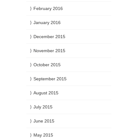
February 2016
January 2016
December 2015
November 2015
October 2015
September 2015
August 2015
July 2015
June 2015
May 2015