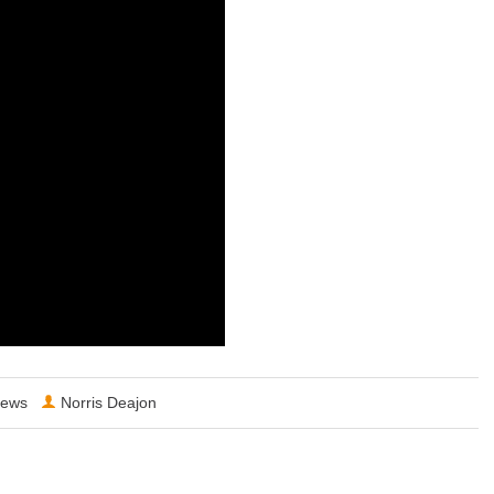
ews
Norris Deajon