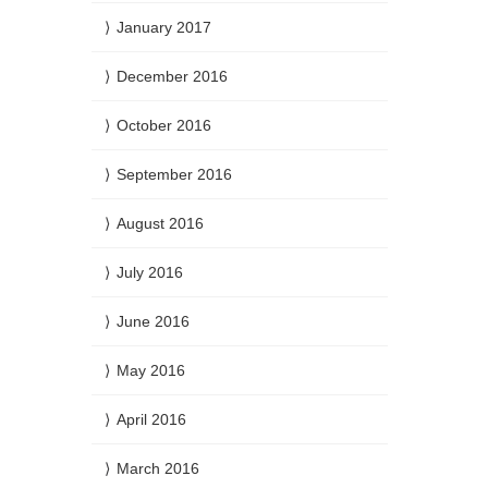
January 2017
December 2016
October 2016
September 2016
August 2016
July 2016
June 2016
May 2016
April 2016
March 2016