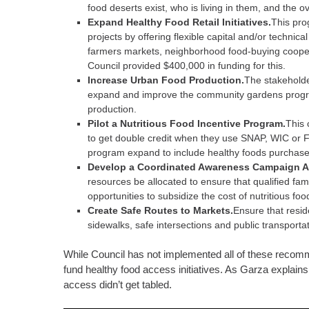
food deserts exist, who is living in them, and the ov
Expand Healthy Food Retail Initiatives.
This pro
projects by offering flexible capital and/or technica
farmers markets, neighborhood food-buying cooperati
Council provided $400,000 in funding for this.
Increase Urban Food Production.
The stakeholde
expand and improve the community gardens progra
production.
Pilot a Nutritious Food Incentive Program.
This 
to get double credit when they use SNAP, WIC or 
program expand to include healthy foods purchase
Develop a Coordinated Awareness Campaign A
resources be allocated to ensure that qualified fam
opportunities to subsidize the cost of nutritious food
Create Safe Routes to Markets.
Ensure that resid
sidewalks, safe intersections and public transportat
While Council has not implemented all of these recomme
fund healthy food access initiatives. As Garza explains 
access didn’t get tabled.