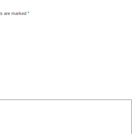
lds are marked
*