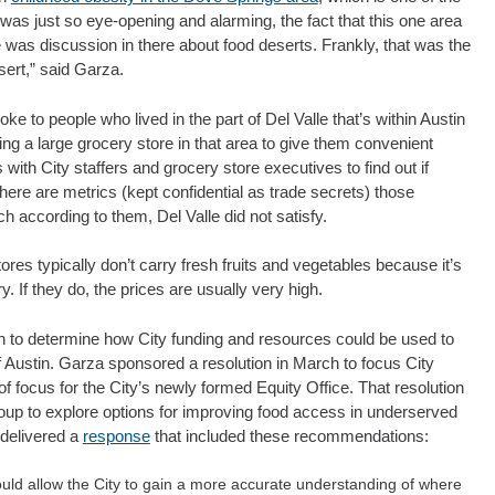
 was just so eye-opening and alarming, the fact that this one area
 was discussion in there about food deserts. Frankly, that was the
sert,” said Garza.
e to people who lived in the part of Del Valle that’s within Austin
ing a large grocery store in that area to give them convenient
with City staffers and grocery store executives to find out if
ere are metrics (kept confidential as trade secrets) those
h according to them, Del Valle did not satisfy.
res typically don’t carry fresh fruits and vegetables because it’s
ry. If they do, the prices are usually very high.
on to determine how City funding and resources could be used to
 Austin. Garza sponsored a resolution in March to focus City
 focus for the City’s newly formed Equity Office. That resolution
oup to explore options for improving food access in underserved
 delivered a
response
that included these recommendations:
uld allow the City to gain a more accurate understanding of where