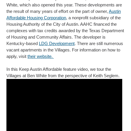
White, which also opened this year. These developments are
the result of many years of effort on the part of owner,
Austin
Affordable Housing Corporation
, a nonprofit subsidiary of the
Housing Authority of the City of Austin. AAHC financed the
complexes with tax credits awarded by the Texas Department
of Housing and Community Affairs. The developer is
Kentucky-based
LDG Development
. There are still numerous
vacant apartments in the Villages. For information on how to
apply, visit
their website.
In this Keep Austin Affordable feature video, we tour the
Villages at Ben White from the perspective of Keith Seglem.