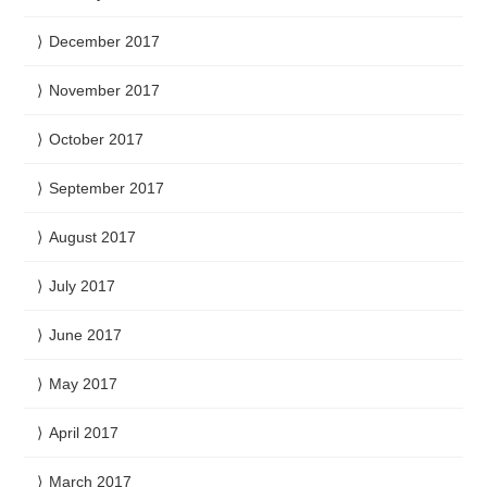
December 2017
November 2017
October 2017
September 2017
August 2017
July 2017
June 2017
May 2017
April 2017
March 2017