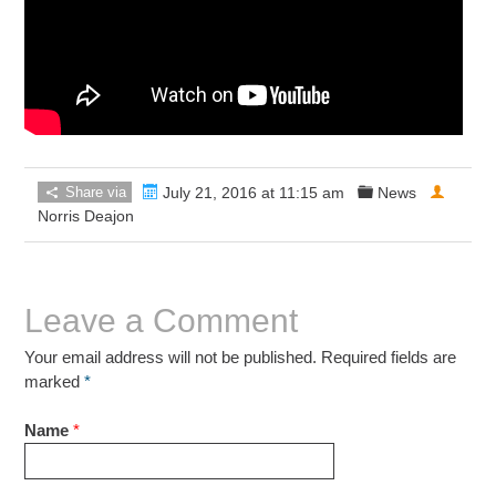
Share via
July 21, 2016 at 11:15 am
News
Norris Deajon
Leave a Comment
Your email address will not be published. Required fields are
marked
*
Name
*