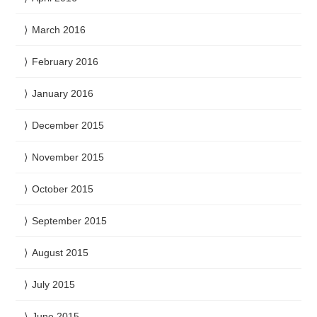
March 2016
February 2016
January 2016
December 2015
November 2015
October 2015
September 2015
August 2015
July 2015
June 2015