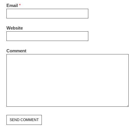
Email
*
Website
Comment