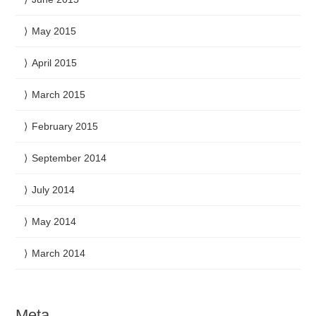
May 2015
April 2015
March 2015
February 2015
September 2014
July 2014
May 2014
March 2014
Meta