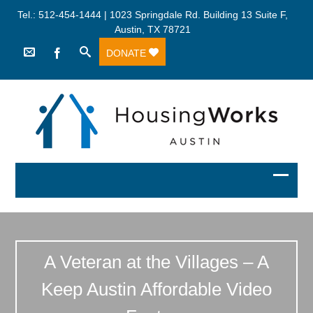
Tel.: 512-454-1444 | 1023 Springdale Rd. Building 13 Suite F,
Austin, TX 78721
DONATE
A Veteran at the Villages – A
Keep Austin Affordable Video