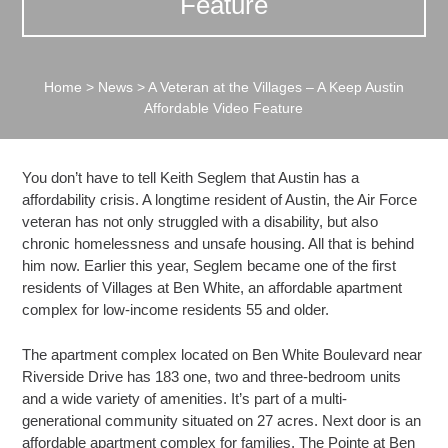
Feature
Home
>
News
>
A Veteran at the Villages – A Keep Austin
Affordable Video Feature
You don’t have to tell Keith Seglem that Austin has a
affordability crisis. A longtime resident of Austin, the Air Force
veteran has not only struggled with a disability, but also
chronic homelessness and unsafe housing. All that is behind
him now. Earlier this year, Seglem became one of the first
residents of Villages at Ben White, an affordable apartment
complex for low-income residents 55 and older.
The apartment complex located on Ben White Boulevard near
Riverside Drive has 183 one, two and three-bedroom units
and a wide variety of amenities. It’s part of a multi-
generational community situated on 27 acres. Next door is an
affordable apartment complex for families, The Pointe at Ben