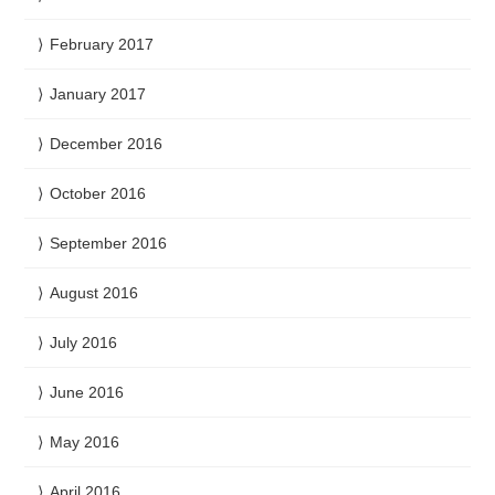
February 2017
January 2017
December 2016
October 2016
September 2016
August 2016
July 2016
June 2016
May 2016
April 2016