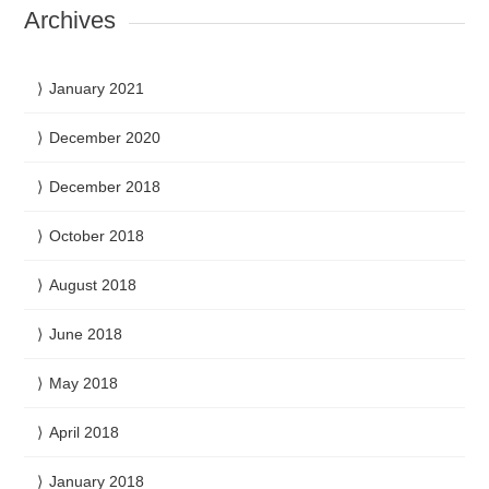
Archives
January 2021
December 2020
December 2018
October 2018
August 2018
June 2018
May 2018
April 2018
January 2018